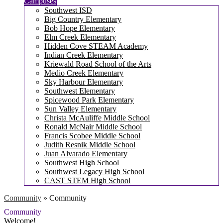
Campuses
Southwest ISD
Big Country Elementary
Bob Hope Elementary
Elm Creek Elementary
Hidden Cove STEAM Academy
Indian Creek Elementary
Kriewald Road School of the Arts
Medio Creek Elementary
Sky Harbour Elementary
Southwest Elementary
Spicewood Park Elementary
Sun Valley Elementary
Christa McAuliffe Middle School
Ronald McNair Middle School
Francis Scobee Middle School
Judith Resnik Middle School
Juan Alvarado Elementary
Southwest High School
Southwest Legacy High School
CAST STEM High School
Community
»
Community
Community
Welcome!