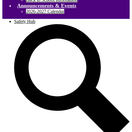
Announcements & Events
2026-2027 Calendar
Safety Hub