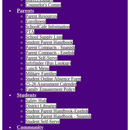
Counselor's Corner
Parents
Parent Resources
Enrollment
SchoolCafe Information
PTA
School Supply Lists
Student Parent Handbook
Parent Compacts - Spanish
Parent Compacts - English
Parent Self-Serve
Infofinder (Bus Lookup)
Lunch Menu
Military Families
Student Online Absence Form
25-26 Assessment Calender
Family Engagement Policy
Students
Safety Hub
District Libraries
Student Parent Handbook-English
Student Parent Handbook - Spanish
Student Self-Serve
Community