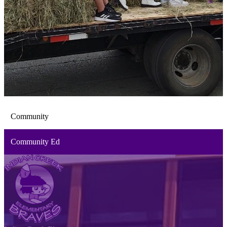
Community
Community Ed