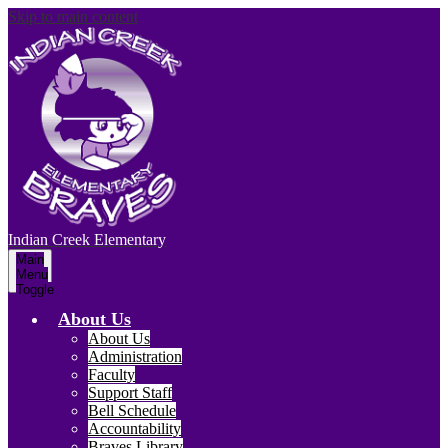
Skip to main content
Indian Creek
Elementary
Main
Menu
Toggle
About Us
About Us
Administration
Faculty
Support Staff
Bell Schedule
Accountability
Braves Library