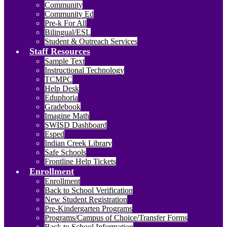
Community
Community Ed
Pre-k For All
Bilingual/ESL
Student & Outreach Services
Staff Resources
Sample Text
Instructional Technology
TCMPC
Help Desk
Eduphoria
Gradebook
Imagine Math
SWISD Dashboard
Esped
Indian Creek Library
Safe Schools
Frontline Help Tickets
Enrollment
Enrollment
Back to School Verification
New Student Registration
Pre-Kindergarten Programs
Programs/Campus of Choice/Transfer Forms
Back to School Information