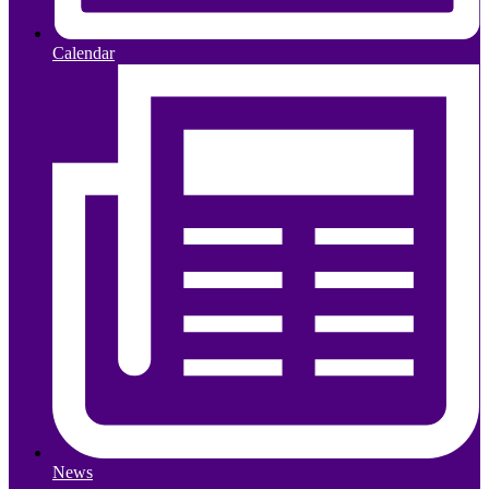
Calendar
News