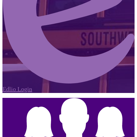
Edlio
Login