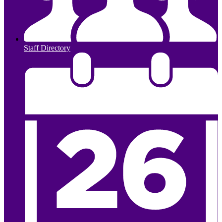
Staff Directory