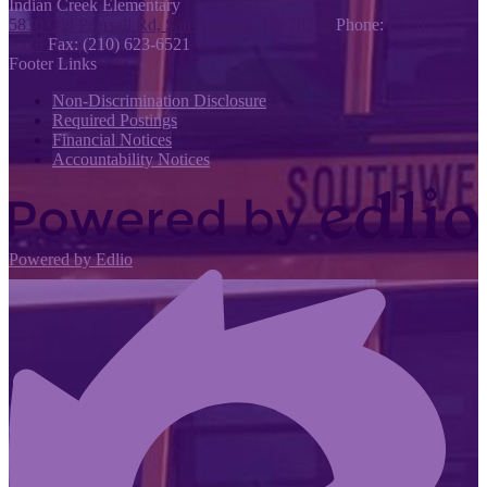
Indian Creek
Elementary
5830 Old Pearsall Rd, San Antonio, TX 78242
Phone:
(210) 623-
6520
Fax: (210) 623-6521
Footer Links
Non-Discrimination Disclosure
Required Postings
Financial Notices
Accountability Notices
Powered by Edlio