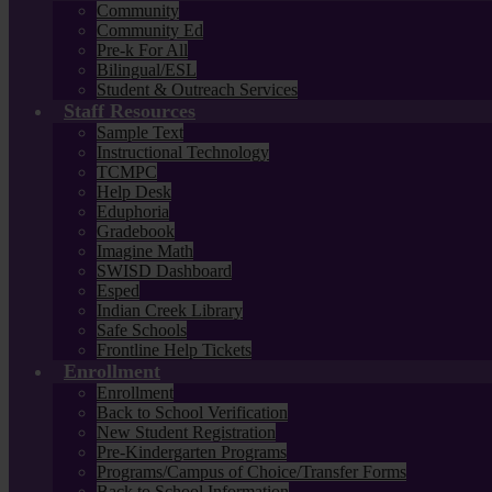
Community
Community Ed
Pre-k For All
Bilingual/ESL
Student & Outreach Services
Staff Resources
Sample Text
Instructional Technology
TCMPC
Help Desk
Eduphoria
Gradebook
Imagine Math
SWISD Dashboard
Esped
Indian Creek Library
Safe Schools
Frontline Help Tickets
Enrollment
Enrollment
Back to School Verification
New Student Registration
Pre-Kindergarten Programs
Programs/Campus of Choice/Transfer Forms
Back to School Information