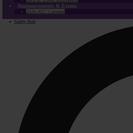
Announcements & Events
2026-2027 Calendar
Safety Hub