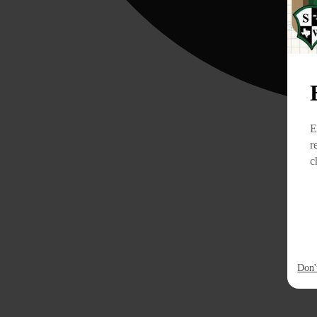
E
r
c
Don'