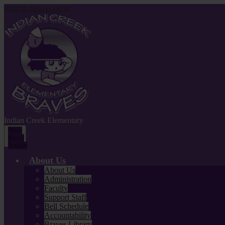
Skip to main content
Indian Creek
Elementary
Main
Menu
Toggle
About Us
About Us
Administration
Faculty
Support Staff
Bell Schedule
Accountability
Braves Library