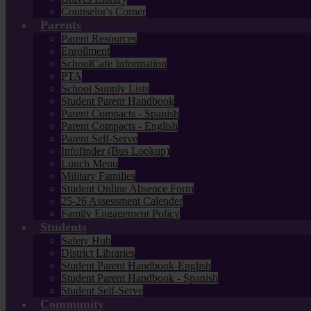
Counselor's Corner
Parents
Parent Resources
Enrollment
SchoolCafe Information
PTA
School Supply Lists
Student Parent Handbook
Parent Compacts - Spanish
Parent Compacts - English
Parent Self-Serve
Infofinder (Bus Lookup)
Lunch Menu
Military Families
Student Online Absence Form
25-26 Assessment Calender
Family Engagement Policy
Students
Safety Hub
District Libraries
Student Parent Handbook-English
Student Parent Handbook - Spanish
Student Self-Serve
Community