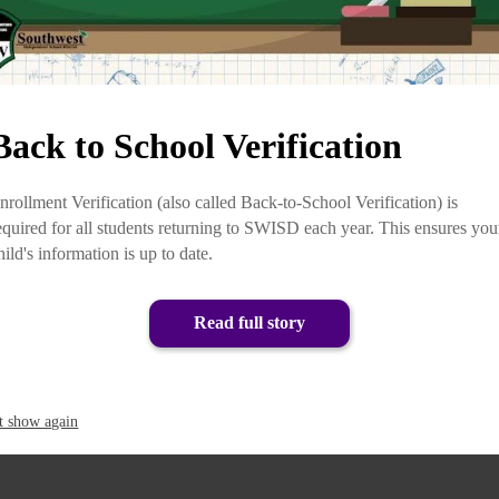
Back to School Verification
nrollment Verification (also called Back-to-School Verification) is
equired for all students returning to SWISD each year. This ensures you
hild's information is up to date.
Read full story
t show again